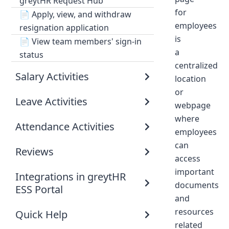
greytHR Request Hub
for
📄
Apply, view, and withdraw
employees
resignation application
is
📄
View team members' sign-in
a
status
centralized
Salary Activities
location
or
Leave Activities
webpage
where
Attendance Activities
employees
can
Reviews
access
important
Integrations in greytHR
documents
ESS Portal
and
resources
Quick Help
related