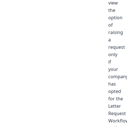
view
the
option
of
raising
a
request
only
if
your
compan
has
opted
for the
Letter
Request
Workflo