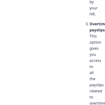
by
your
HR.
Overtim
payslips
This
option
gives
you
access
to
all
the
payslips
related
to
overtim