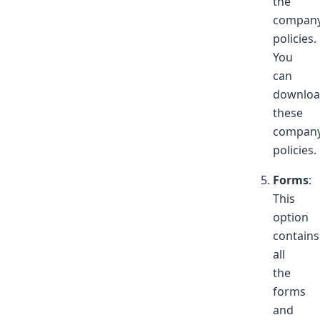
the
compan
policies.
You
can
downlo
these
compan
policies.
Forms
:
This
option
contains
all
the
forms
and