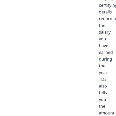
certifyin
details
regardi
the
salary
you
have
earned
during
the
year.
TDS
also
tells
you
the
amount