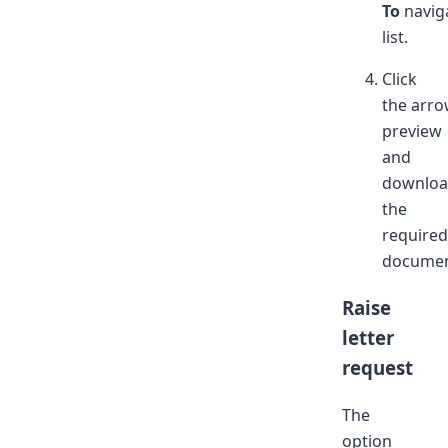
To
navig
list.
Click
the arro
preview
and
downlo
the
required
documen
Raise
letter
request
The
option