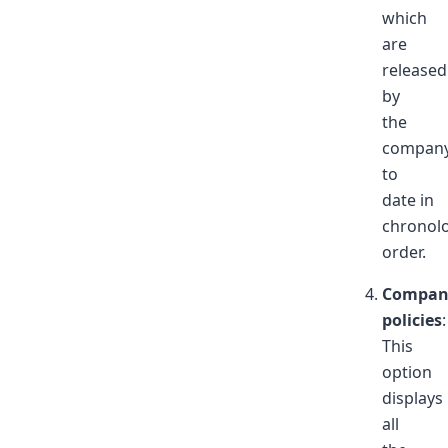
which
are
released
by
the
compan
to
date in
chronolo
order.
Compan
policies
:
This
option
displays
all