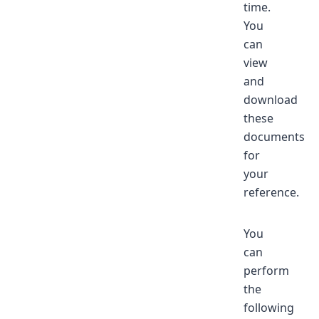
time.
You
can
view
and
download
these
documents
for
your
reference.
You
can
perform
the
following