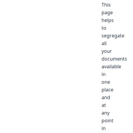
This
page
helps
to
segregate
all
your
documents
available
in
one
place
and
at
any
point
in