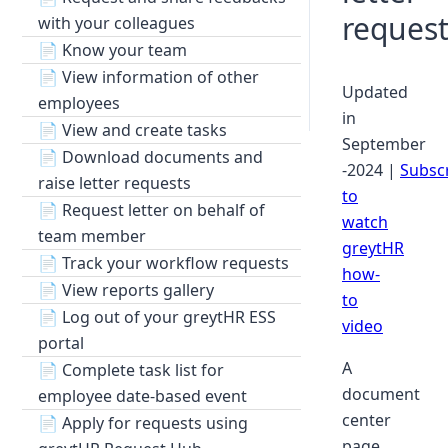
request
with your colleagues
📄
Know your team
📄
View information of other
Updated
employees
in
📄
View and create tasks
September
📄
Download documents and
-2024 |
Subsc
raise letter requests
to
📄
Request letter on behalf of
watch
team member
greytHR
📄
Track your workflow requests
how-
📄
View reports gallery
to
📄
Log out of your greytHR ESS
video
portal
A
📄
Complete task list for
document
employee date-based event
center
📄
Apply for requests using
page