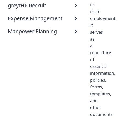
greytHR Recruit
to
their
Expense Management
employment.
It
Manpower Planning
serves
as
a
repository
of
essential
information,
policies,
forms,
templates,
and
other
documents