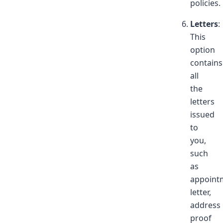
policies.
Letters
:
This
option
contains
all
the
letters
issued
to
you,
such
as
appoint
letter,
address
proof