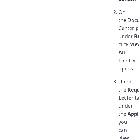
On
the Doc
Center p
under
R
click
Vie
All
.
The
Lett
opens.
Under
the
Req
Letter
ta
under
the
Appl
you
can
view