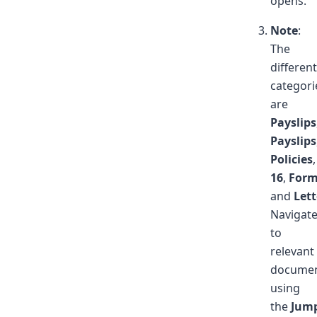
opens.
Note
:
The
different
categori
are
Payslips
Payslips
Policies
16
,
Form
and
Lett
Navigat
to
relevant
docume
using
the
Jum