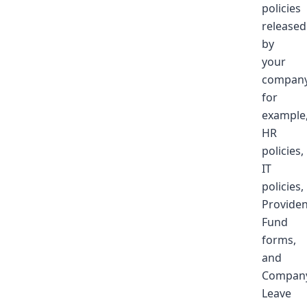
policies
released
by
your
company
for
example
HR
policies,
IT
policies,
Providen
Fund
forms,
and
Compan
Leave