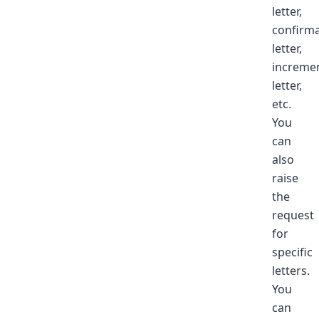
letter,
confirma
letter,
increme
letter,
etc.
You
can
also
raise
the
request
for
specific
letters.
You
can