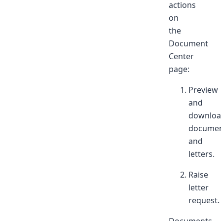
actions
on
the
Document
Center
page:
Preview
and
downlo
docume
and
letters.
Raise
letter
request.