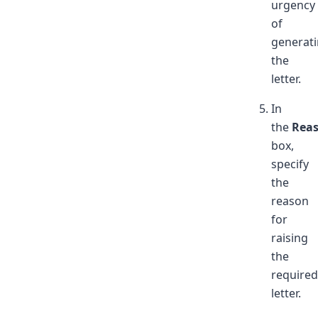
urgency
of
generat
the
letter.
In
the
Rea
box,
specify
the
reason
for
raising
the
required
letter.