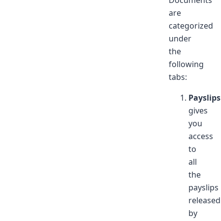
Documents
are
categorized
under
the
following
tabs:
Payslips
gives
you
access
to
all
the
payslips
released
by