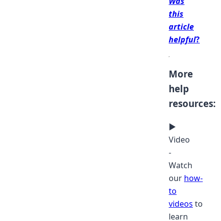
Was
this
article
helpful
?
More
help
resources:
▶
Video
-
Watch
our
how-
to
videos
to
learn