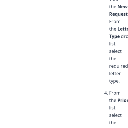
the
New
Request
From
the
Lett
Type
dr
list,
select
the
required
letter
type.
From
the
Prio
list,
select
the