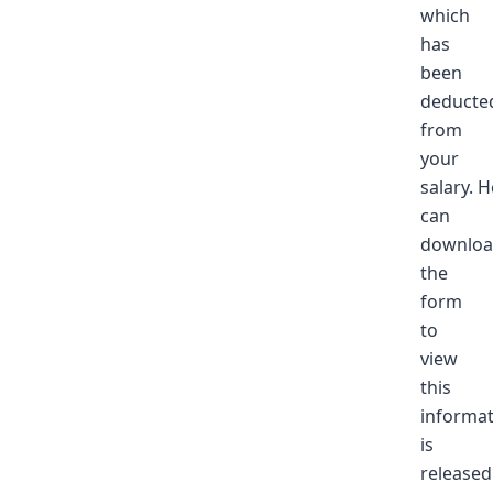
which
has
been
deducte
from
your
salary. 
can
downlo
the
form
to
view
this
informati
is
released