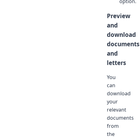
option.
Preview
and
download
documents
and
letters
You
can
download
your
relevant
documents
from
the