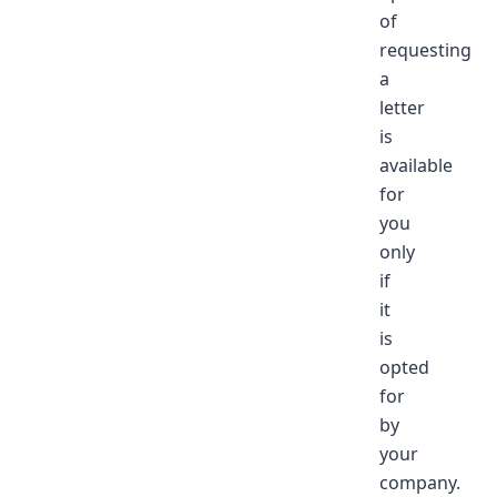
of
requesting
a
letter
is
available
for
you
only
if
it
is
opted
for
by
your
company.