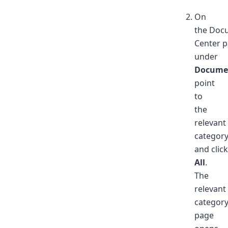
On
the Doc
Center p
under
Docume
point
to
the
relevant
categor
and clic
All
.
The
relevant
categor
page