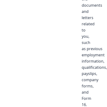
documents
and
letters
related
to
you,
such
as previous
employment
information,
qualifications,
payslips,
company
forms,
and
Form
16.