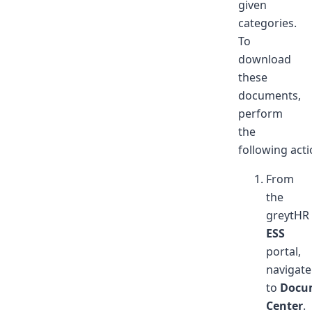
given
categories.
To
download
these
documents,
perform
the
following acti
From
the
greytHR
ESS
portal,
navigate
to
Docu
Center
.