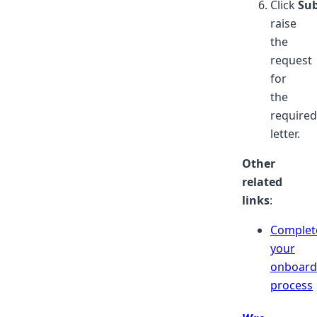
Click
Su
raise
the
request
for
the
required
letter.
Other
related
links
:
Complet
your
onboard
process