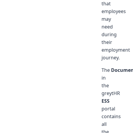
that
employees
may
need
during
their
employment
journey.
The
Documen
in
the
greytHR
ESS
portal
contains
all
the