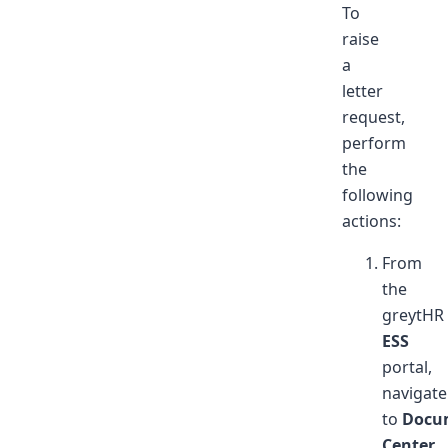
To
raise
a
letter
request,
perform
the
following
actions:
From
the
greytHR
ESS
portal,
navigate
to
Docu
Center
.