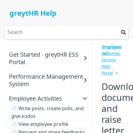
greytHR Help
Employee
Employee
Get Started - greytHR ESS
Self
Activities
Service
Portal
Web
Portal
→
Performance Management
System
Downl
docume
Employee Activities
and
📄
Write posts, create polls, and
give kudos
raise
📄
View employee profile
letter
📄
Request and share feedbacks