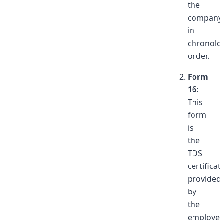
the
company
in
chronolo
order.
Form
16
:
This
form
is
the
TDS
certifica
provide
by
the
employe