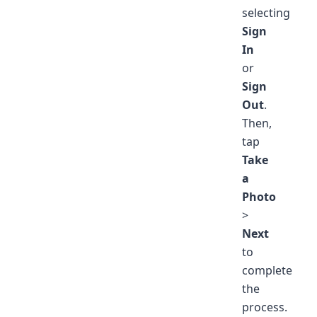
selecting
Sign
In
or
Sign
Out
.
Then,
tap
Take
a
Photo
>
Next
to
complete
the
process.