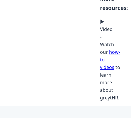
resources:
▶
Video
-
Watch
our
how-
to
videos
to
learn
more
about
greytHR.