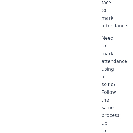
face
to
mark
attendance.
Need
to
mark
attendance
using
a
selfie?
Follow
the
same
process
up
to