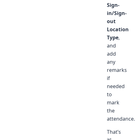
Sign-
in/Sign-
out
Location
Type
,
and
add
any
remarks
if
needed
to
mark
the
attendance.
That’s
it!