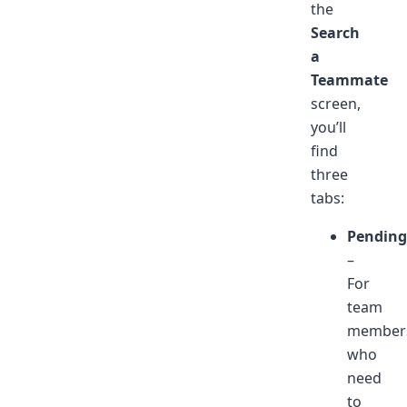
the
Search
a
Teammate
screen,
you’ll
find
three
tabs:
Pending
–
For
team
member
who
need
to