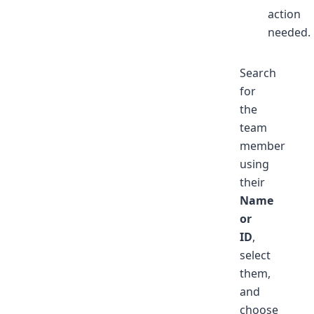
action
needed.
Search
for
the
team
member
using
their
Name
or
ID
,
select
them,
and
choose