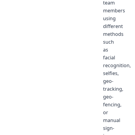
team
members
using
different
methods
such
as
facial
recognition,
selfies,
geo-
tracking,
geo-
fencing,
or
manual
sign-