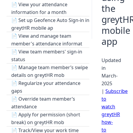
📄
View your attendance
the
information for a month
greytH
📄
Set up Geofence Auto Sign-in in
mobile
greytHR mobile ap
📄
View and manage team
app
member's attendance informat
📄
View team members' sign-in
status
Updated
📄
Manage team member’s swipe
in
details on greytHR mob
March-
📄
Regularize your attendance
2025
gaps
|
Subscribe
📄
Override team member’s
to
attendance
watch
greytHR
📄
Apply for permission (short
how-
break) on greytHR mob
to
📄
Track/View your work time