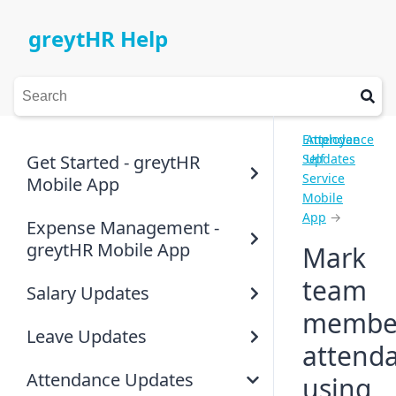
greytHR Help
Employee
Attendance
Get Started - greytHR
Self
Updates
Service
Mobile App
Mobile
App
→
Expense Management -
greytHR Mobile App
Mark
team
Salary Updates
member
Leave Updates
attend
Attendance Updates
using