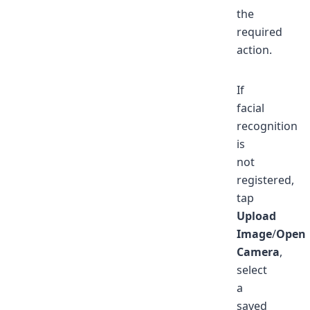
the
required
action.
If
facial
recognition
is
not
registered,
tap
Upload
Image
/
Open
Camera
,
select
a
saved