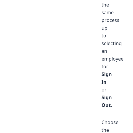
the
same
process
up
to
selecting
an
employee
for
Sign
In
or
Sign
Out
.
Choose
the