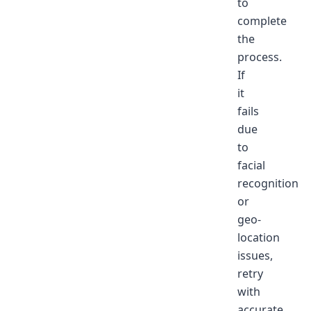
to
complete
the
process.
If
it
fails
due
to
facial
recognition
or
geo-
location
issues,
retry
with
accurate