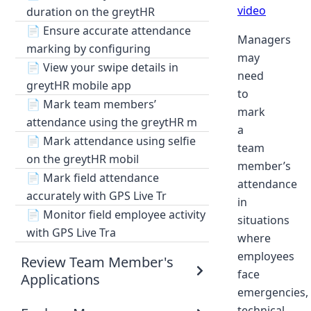
video
duration on the greytHR
📄
Ensure accurate attendance
Managers
marking by configuring
may
📄
View your swipe details in
need
greytHR mobile app
to
📄
Mark team members’
mark
attendance using the greytHR m
a
📄
Mark attendance using selfie
team
on the greytHR mobil
member’s
📄
Mark field attendance
attendance
accurately with GPS Live Tr
in
📄
Monitor field employee activity
situations
with GPS Live Tra
where
employees
Review Team Member's
face
Applications
emergencies,
technical