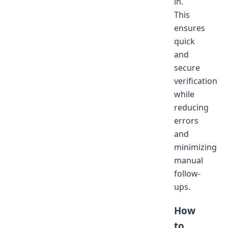
in.
This
ensures
quick
and
secure
verification
while
reducing
errors
and
minimizing
manual
follow-
ups.
How
to