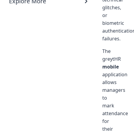
Explore More
glitches,
or
biometric
authenticatio
failures.
The
greytHR
mobile
application
allows
managers
to
mark
attendance
for
their