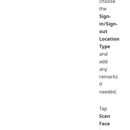
choose
the
Sign-
in/Sign-
out
Location
Type
and
add
any
remarks
if
needed.
Tap
Scan
Face