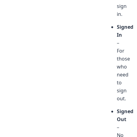
sign
in.
Signed
In
–
For
those
who
need
to
sign
out.
Signed
Out
–
No