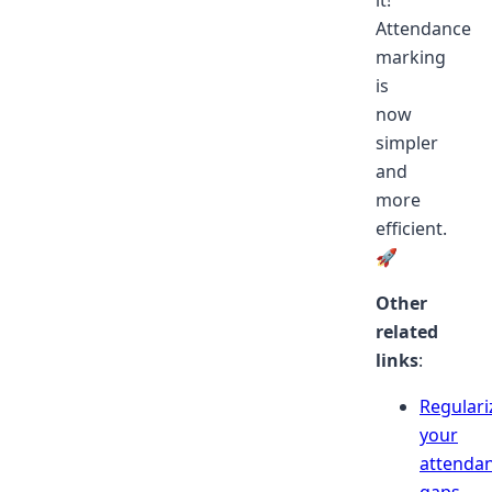
Attendance
marking
is
now
simpler
and
more
efficient.
🚀
Other
related
links
:
Regulari
your
attenda
gaps