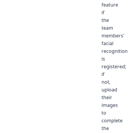
feature
if
the
team
members'
facial
recognition
is
registered;
if
not,
upload
their
images
to
complete
the