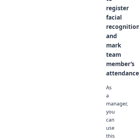
register
facial
recognitio
and
mark
team
member’s
attendance
As
a
manager,
you
can
use
this