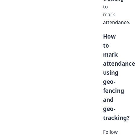
to
mark
attendance.
How
to
mark
attendance
using
geo-
fencing
and
geo-
tracking?
Follow