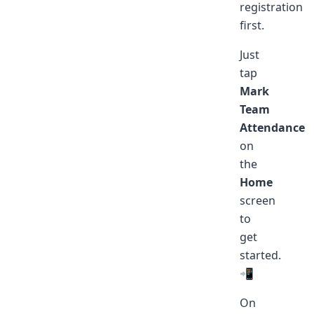
registration
first.
Just
tap
Mark
Team
Attendance
on
the
Home
screen
to
get
started.
📲
On