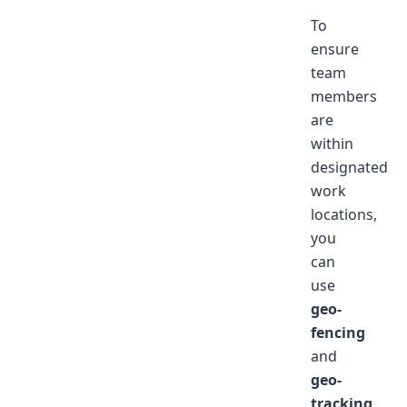
To
ensure
team
members
are
within
designated
work
locations,
you
can
use
geo-
fencing
and
geo-
tracking