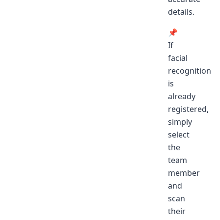
details.
📌
If
facial
recognition
is
already
registered,
simply
select
the
team
member
and
scan
their