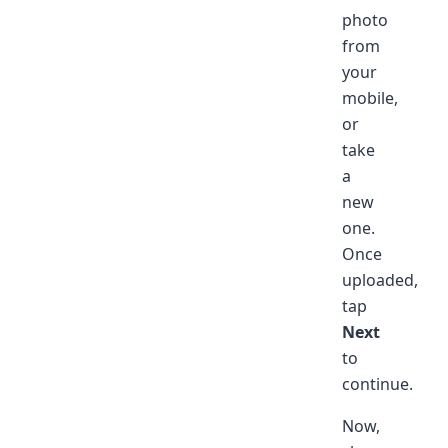
photo
from
your
mobile,
or
take
a
new
one.
Once
uploaded,
tap
Next
to
continue.
Now,