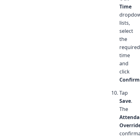
Time
dropdo
lists,
select
the
required
time
and
click
Confirm
Tap
Save
.
The
Attenda
Overrid
confirma