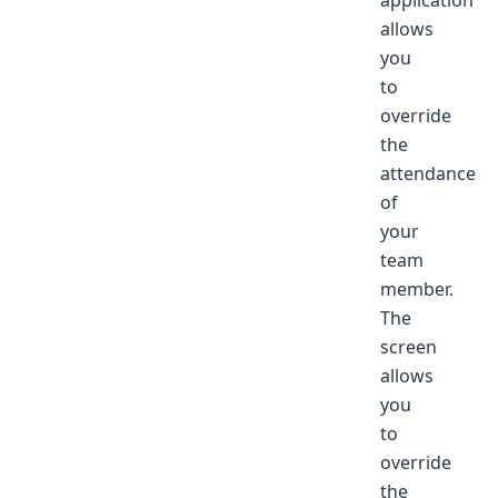
application
allows
you
to
override
the
attendance
of
your
team
member.
The
screen
allows
you
to
override
the