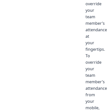
override
your
team
member’s
attendance
at
your
fingertips.
To
override
your
team
member’s
attendance
from
your
mobile,