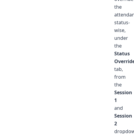
the
attenda
status-
wise,
under
the
Status
Overrid
tab,
from
the
Session
1
and
Session
2
dropdo