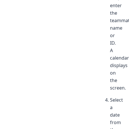
enter
the
teammat
name
or
ID.
A
calendar
displays
on
the
screen.
Select
a
date
from