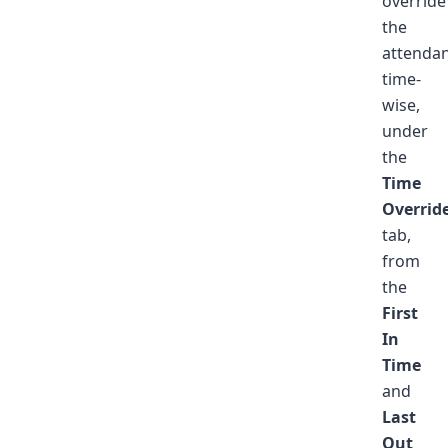
override
the
attenda
time-
wise,
under
the
Time
Overrid
tab,
from
the
First
In
Time
and
Last
Out