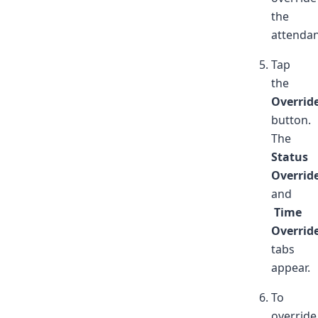
the
attendan
Tap
the
Overrid
button.
The
Status
Overrid
and
Time
Overrid
tabs
appear.
To
override