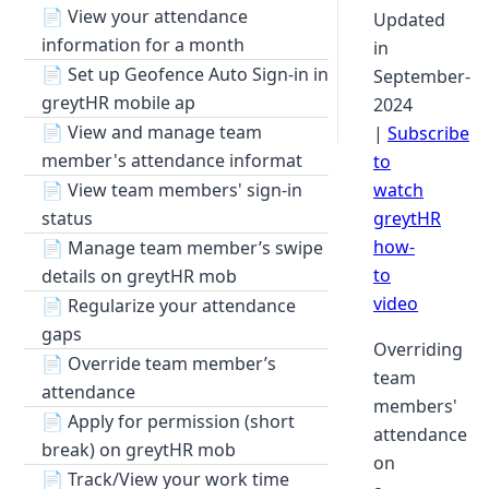
📄
View your attendance
Updated
information for a month
in
📄
Set up Geofence Auto Sign-in in
September-
greytHR mobile ap
2024
📄
View and manage team
|
Subscribe
member's attendance informat
to
📄
View team members' sign-in
watch
status
greytHR
how-
📄
Manage team member’s swipe
to
details on greytHR mob
video
📄
Regularize your attendance
gaps
Overriding
📄
Override team member’s
team
attendance
members'
📄
Apply for permission (short
attendance
break) on greytHR mob
on
📄
Track/View your work time