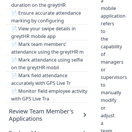
a
duration on the greytHR
mobile
📄
Ensure accurate attendance
application
marking by configuring
refers
📄
View your swipe details in
to
greytHR mobile app
the
📄
Mark team members’
capability
attendance using the greytHR m
of
📄
Mark attendance using selfie
managers
on the greytHR mobil
or
📄
Mark field attendance
supervisors
accurately with GPS Live Tr
to
📄
Monitor field employee activity
manually
with GPS Live Tra
modify
or
Review Team Member's
adjust
Applications
a
team