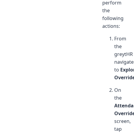
perform
the
following
actions:
From
the
greytHR
navigate
to
Explo
Overrid
On
the
Attenda
Overrid
screen,
tap