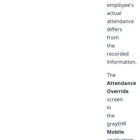
employee's
actual
attendance
differs
from
the
recorded
information.
The
Attendance
Override
screen
in
the
greytHR
Mobile