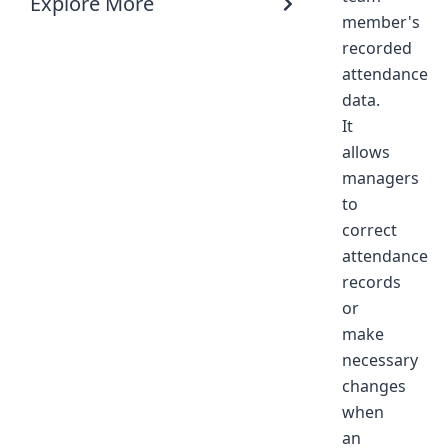
Explore More
member's
recorded
attendance
data.
It
allows
managers
to
correct
attendance
records
or
make
necessary
changes
when
an