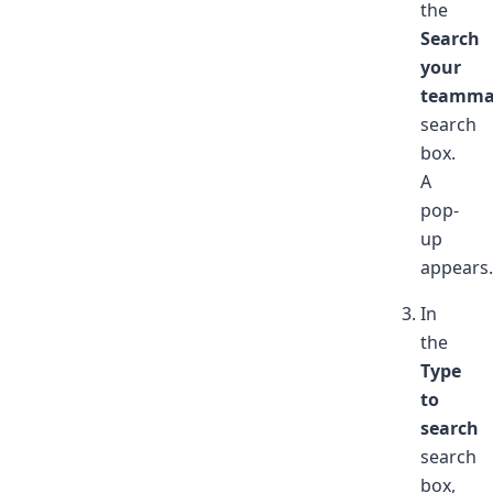
the
Search
your
teamma
search
box.
A
pop-
up
appears.
In
the
Type
to
search
search
box,