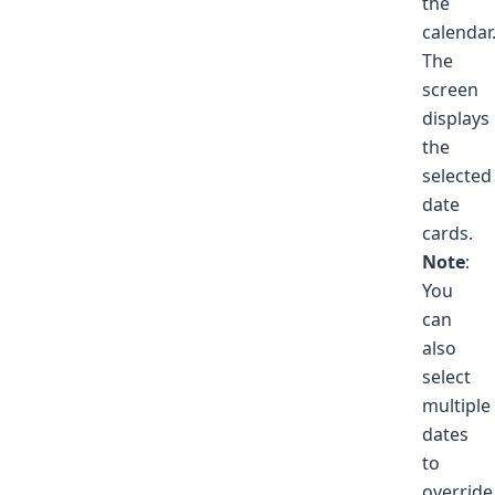
the
calendar
The
screen
displays
the
selected
date
cards.
Note
:
You
can
also
select
multiple
dates
to
override