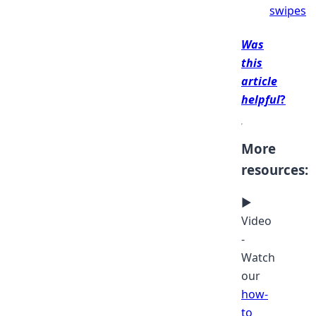
swipes
Was
this
article
helpful
?
More
resources:
▶
Video
-
Watch
our
how-
to