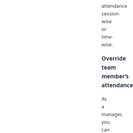
attendance
session-
wise
or
time-
wise.
Override
team
member’s
attendance
As
a
manager,
you
can