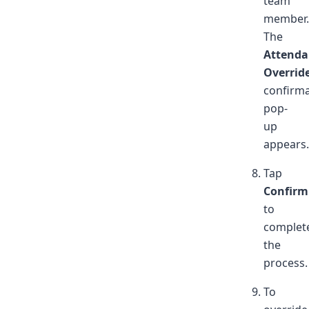
team
member.
The
Attenda
Overrid
confirma
pop-
up
appears.
Tap
Confirm
to
complet
the
process.
To