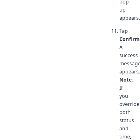
pop-
up
appears.
Tap
Confirm
A
success
messag
appears.
Note
:
If
you
override
both
status
and
time,