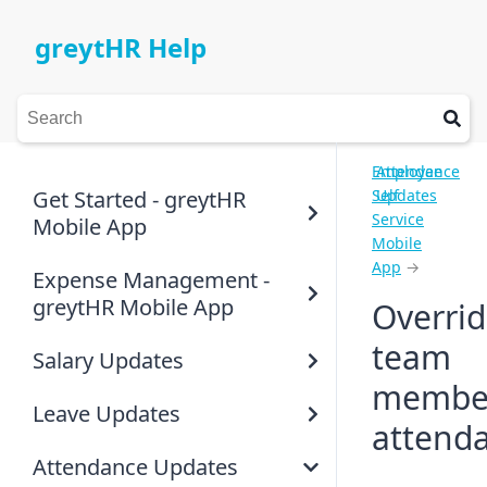
greytHR Help
Employee
Attendance
Get Started - greytHR
Self
Updates
Service
Mobile App
Mobile
App
→
Expense Management -
greytHR Mobile App
Overri
team
Salary Updates
member
Leave Updates
attend
Attendance Updates