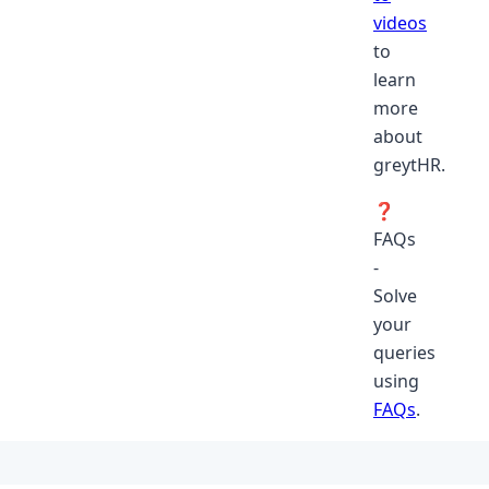
videos
to
learn
more
about
greytHR.
❓
FAQs
-
Solve
your
queries
using
FAQs
.