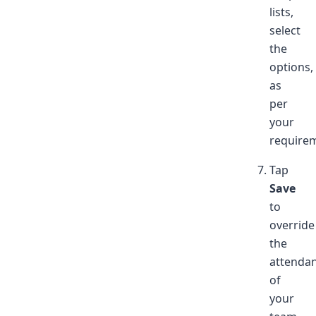
lists,
select
the
options,
as
per
your
require
Tap
Save
to
override
the
attenda
of
your