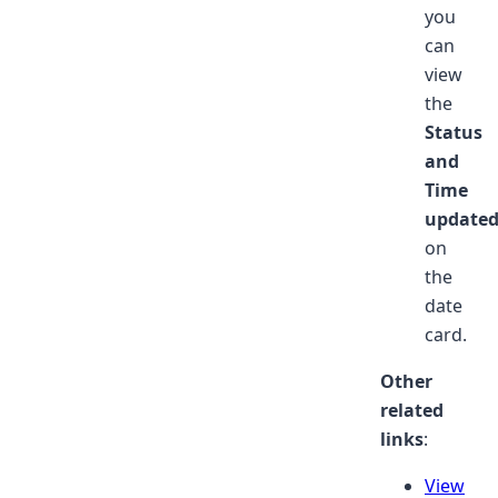
you
can
view
the
Status
and
Time
update
on
the
date
card.
Other
related
links
:
View