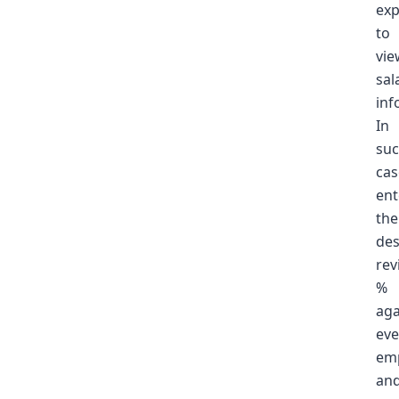
ex
to
vie
sal
inf
In
su
cas
ent
the
des
rev
%
aga
eve
em
an