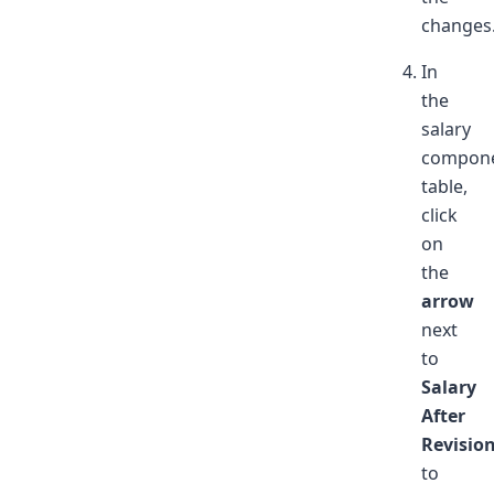
changes
In
the
salary
compon
table,
click
on
the
arrow
next
to
Salary
After
Revisio
to