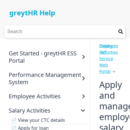
greytHR Help
Employee
Salary
Get Started - greytHR ESS
Self
Activities
Service
Portal
Web
Portal
→
Performance Management
System
Apply
and
Employee Activities
manag
Salary Activities
employ
📄
View your CTC details
salary
📄
Apply for loan