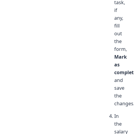
task,
if
any,
fill
out
the
form,
Mark
as
complet
and
save
the
changes
In
the
salary