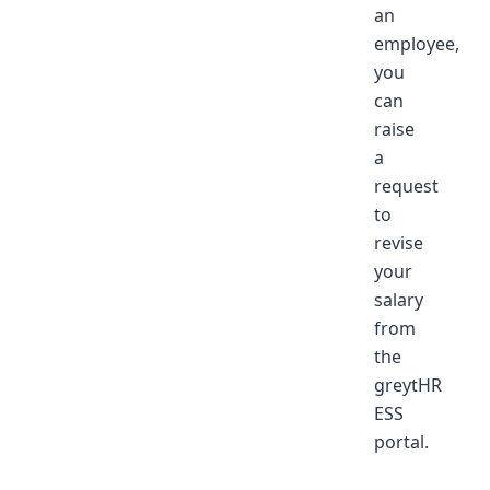
an
employee,
you
can
raise
a
request
to
revise
your
salary
from
the
greytHR
ESS
portal.