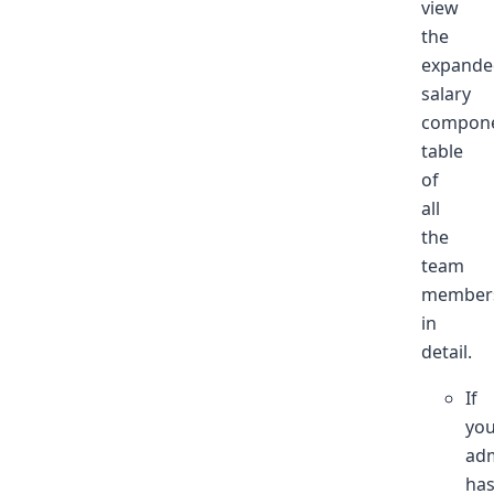
view
the
expande
salary
compon
table
of
all
the
team
member
in
detail.
If
yo
ad
ha