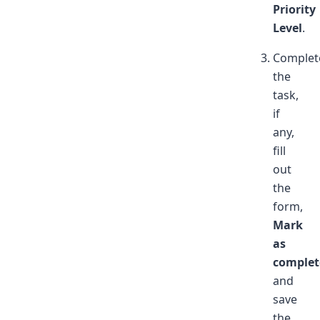
Priority
Level
.
Complet
the
task,
if
any,
fill
out
the
form,
Mark
as
complet
and
save
the