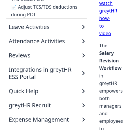
watch
📄
Adjust TCS/TDS deductions
greytHR
during POI
how-
to
Leave Activities
video
Attendance Activities
The
Salary
Reviews
Revision
Workflow
Integrations in greytHR
in
ESS Portal
greytHR
Quick Help
empowers
both
greytHR Recruit
managers
and
Expense Management
employees
to