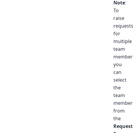
Note
:
To
raise
request
for
multiple
team
member
you
can
select
the
team
member
from
the
Request