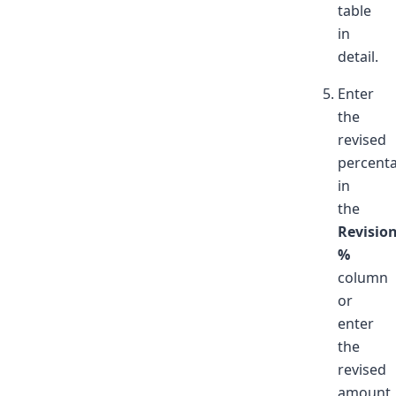
table
in
detail.
Enter
the
revised
percent
in
the
Revisio
%
column
or
enter
the
revised
amount