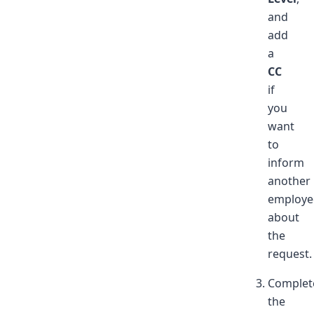
and
add
a
CC
if
you
want
to
inform
another
employe
about
the
request.
Complet
the