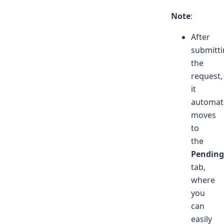
Note
:
After
submitt
the
request,
it
automati
moves
to
the
Pending
tab,
where
you
can
easily