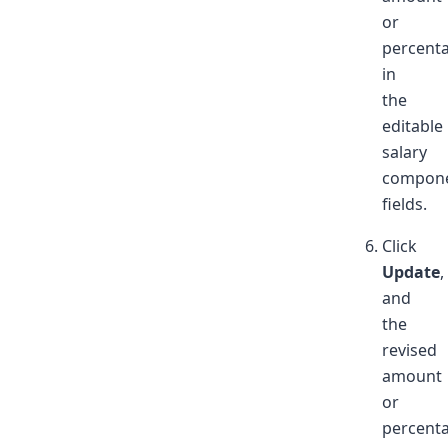
or
percent
in
the
editable
salary
compone
fields.
Click
Update
,
and
the
revised
amount
or
percent