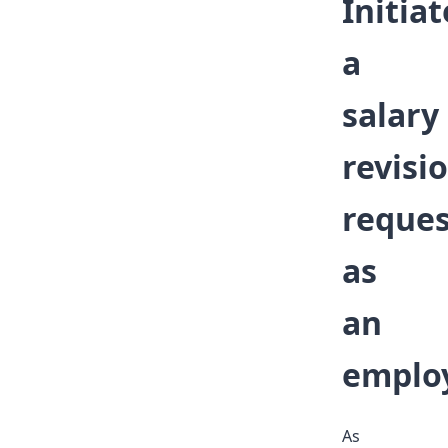
Initiat
a
salary
revisi
reques
as
an
emplo
As