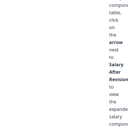
compon
table,
click
on
the
arrow
next
to
Salary
After
Revisio
to
view
the
expande
salary
compon