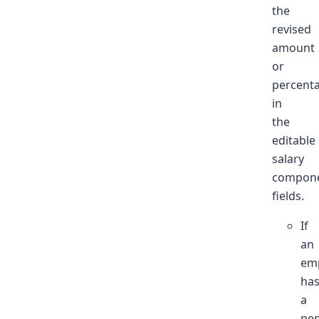
the
revised
amount
or
percent
in
the
editable
salary
compone
fields.
If
an
em
ha
a
pe