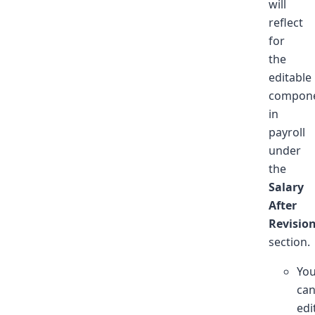
will
reflect
for
the
editable
compon
in
payroll
under
the
Salary
After
Revisio
section.
Yo
ca
edi