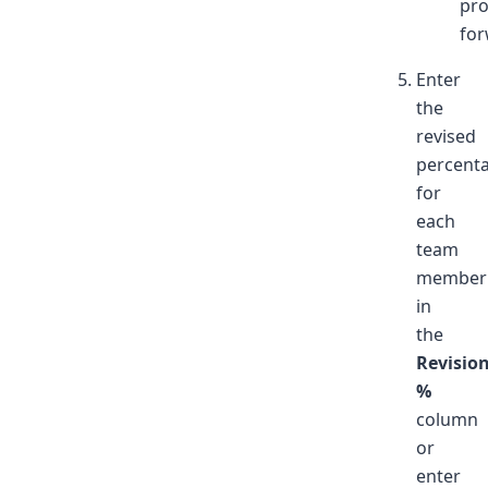
pr
for
Enter
the
revised
percent
for
each
team
member
in
the
Revisio
%
column
or
enter