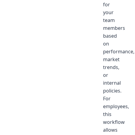
for
your
team
members
based
on
performance,
market
trends,
or
internal
policies.
For
employees,
this
workflow
allows