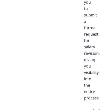
you
to
submit
a
formal
request
for
salary
revision,
giving
you
visibility
into
the
entire
process.