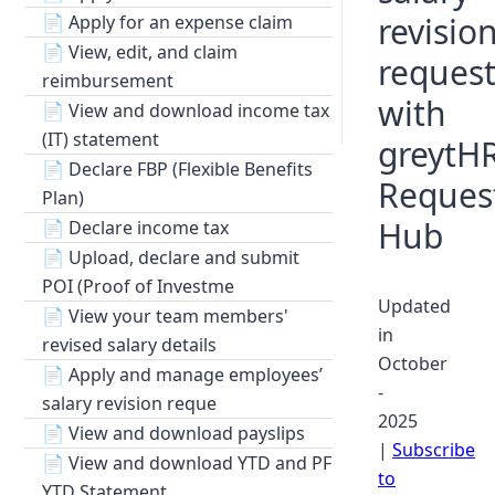
revisio
📄
Apply for an expense claim
📄
View, edit, and claim
request
reimbursement
with
📄
View and download income tax
(IT) statement
greytHR
📄
Declare FBP (Flexible Benefits
Reques
Plan)
Hub
📄
Declare income tax
📄
Upload, declare and submit
POI (Proof of Investme
Updated
📄
View your team members'
in
revised salary details
October
📄
Apply and manage employees’
-
salary revision reque
2025
📄
View and download payslips
|
Subscribe
📄
View and download YTD and PF
to
YTD Statement