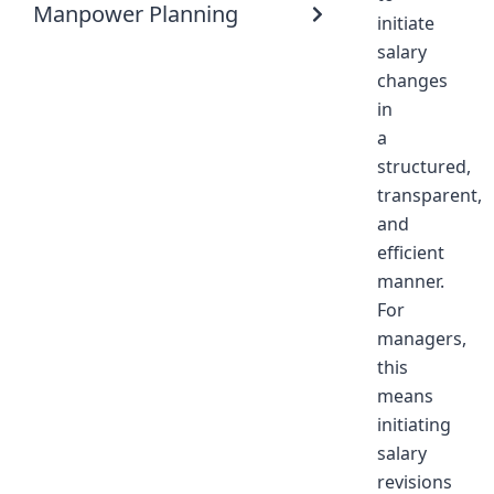
Manpower Planning
initiate
salary
changes
in
a
structured,
transparent,
and
efficient
manner.
For
managers,
this
means
initiating
salary
revisions