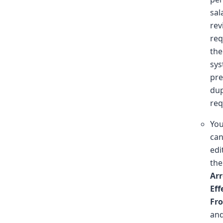
sal
rev
req
the
sy
pre
dup
req
Yo
ca
edi
the
Arr
Eff
Fr
an