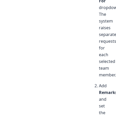
For
dropdow
The
system
raises
separat
request
for
each
selected
team
member.
Add
Remark
and
set
the