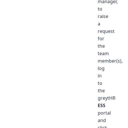
manager,
to
raise
a
request
for
the
team
member(s),
log
in
to
the
greytHR
ESS
portal
and
click