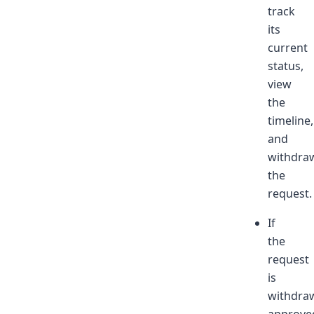
track
its
current
status,
view
the
timeline,
and
withdra
the
request.
If
the
request
is
withdra
approve