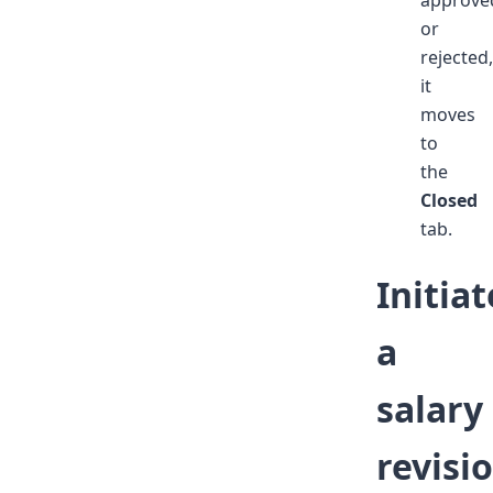
or
rejected,
it
moves
to
the
Closed
tab.
Initiat
a
salary
revisi