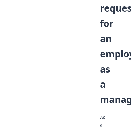
reques
for
an
emplo
as
a
manag
As
a