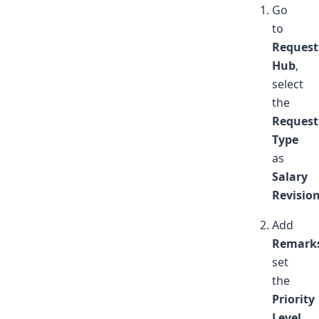
Go
to
Request
Hub
,
select
the
Request
Type
as
Salary
Revisio
Add
Remark
set
the
Priority
Level
,