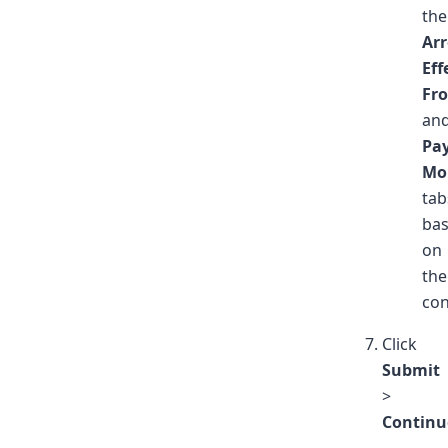
the
Arr
Eff
Fr
an
Pa
Mo
tab
ba
on
the
con
Click
Submit
>
Continu