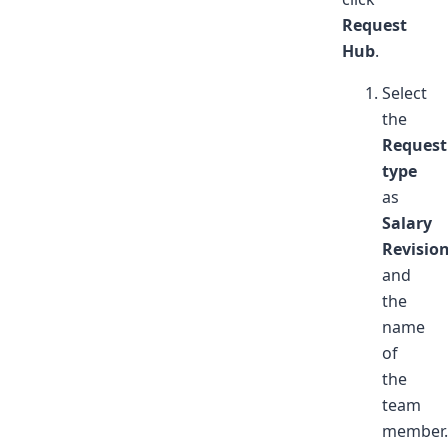
Request
Hub
.
Select
the
Request
type
as
Salary
Revisio
and
the
name
of
the
team
member.