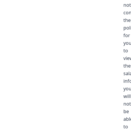
not
con
the
pol
for
yo
to
vie
the
sal
inf
yo
will
not
be
abl
to