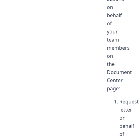
on
behalf
of
your
team
members
on
the
Document
Center
page:
Request
letter
on
behalf
of