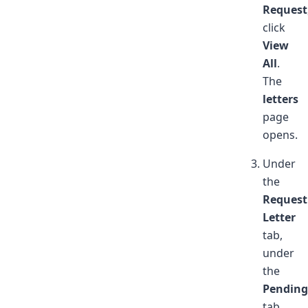
Request
click
View
All
.
The
letters
page
opens.
Under
the
Request
Letter
tab,
under
the
Pending
tab,