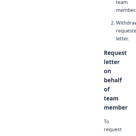
team
member.
Withdra
request
letter.
Request
letter
on
behalf
of
team
member
To
request