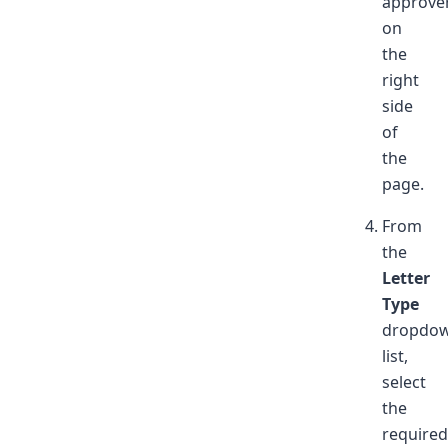
approve
on
the
right
side
of
the
page.
From
the
Letter
Type
dropdo
list,
select
the
required