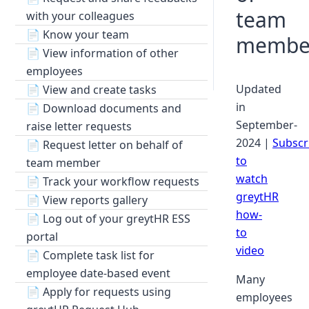
team
with your colleagues
📄
Know your team
membe
📄
View information of other
employees
Updated
📄
View and create tasks
in
📄
Download documents and
September-
raise letter requests
2024 |
Subscr
📄
Request letter on behalf of
to
team member
watch
📄
Track your workflow requests
greytHR
📄
View reports gallery
how-
📄
Log out of your greytHR ESS
to
portal
video
📄
Complete task list for
employee date-based event
Many
📄
Apply for requests using
employees