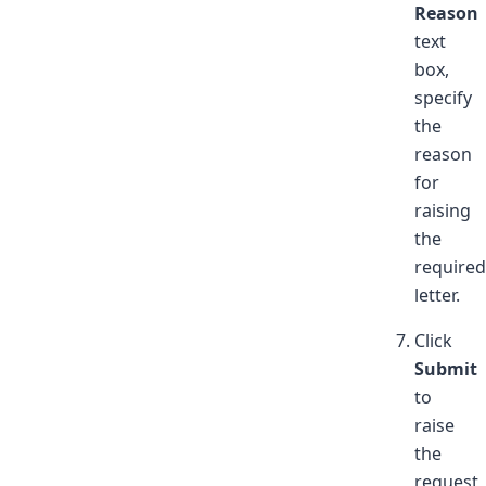
Reason
text
box,
specify
the
reason
for
raising
the
required
letter.
Click
Submit
to
raise
the
request