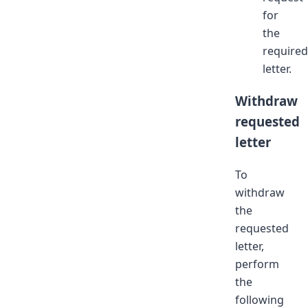
for
the
required
letter.
Withdraw
requested
letter
To
withdraw
the
requested
letter,
perform
the
following