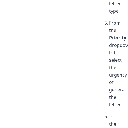
letter
type.
From
the
Priority
dropdo
list,
select
the
urgency
of
generat
the
letter.
In
the