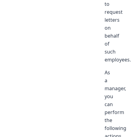
to
request
letters
on
behalf
of
such
employees.
As
a
manager,
you
can
perform
the
following
actions