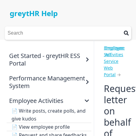
greytHR Help
Employee
Employee
Get Started - greytHR ESS
Self
Activities
Service
Portal
Web
Portal
→
Performance Management
System
Reques
letter
Employee Activities
on
📄
Write posts, create polls, and
give kudos
behalf
📄
View employee profile
of
📄
Request and share feedbacks