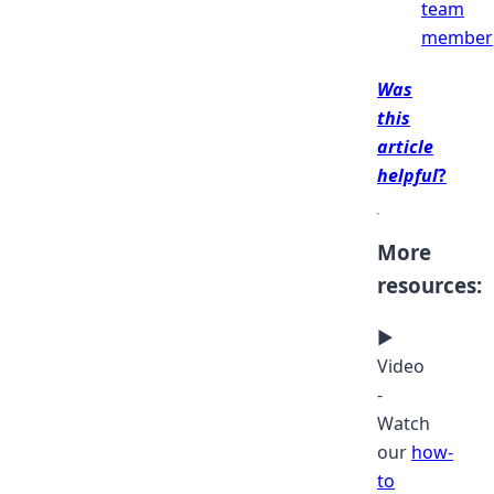
team
member
Was
this
article
helpful
?
More
resources:
▶
Video
-
Watch
our
how-
to