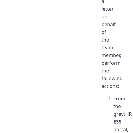
a
letter
on
behalf
of
the
team
member,
perform
the
following
actions:
From
the
greytHR
ESS
portal,