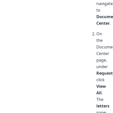
navigate
to
Docume
Center
.
On
the
Docume
Center
page,
under
Request
click
View
All
.
The
letters
page