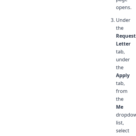
opens.
Under
the
Request
Letter
tab,
under
the
Apply
tab,
from
the
Me
dropdo
list,
select