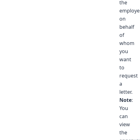
the
employe
on
behalf
of
whom
you
want
to
request
a
letter.
Note
:
You
can
view
the