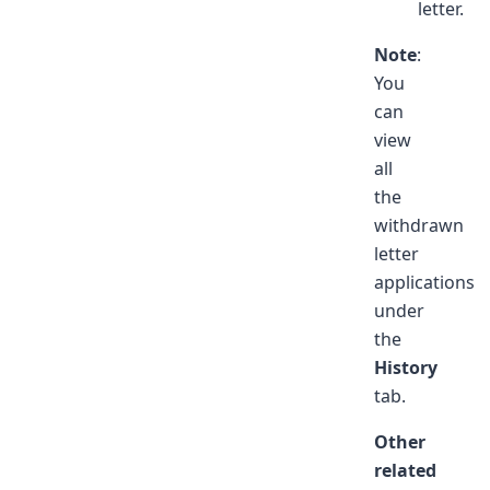
letter.
Note
:
You
can
view
all
the
withdrawn
letter
applications
under
the
History
tab.
Other
related