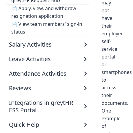
greytHR Request Hub
may
📄
Apply, view, and withdraw
not
resignation application
have
📄
View team members' sign-in
their
status
employee
self-
Salary Activities
service
portal
Leave Activities
or
smartphones
Attendance Activities
to
Reviews
access
their
Integrations in greytHR
documents.
ESS Portal
One
example
Quick Help
of