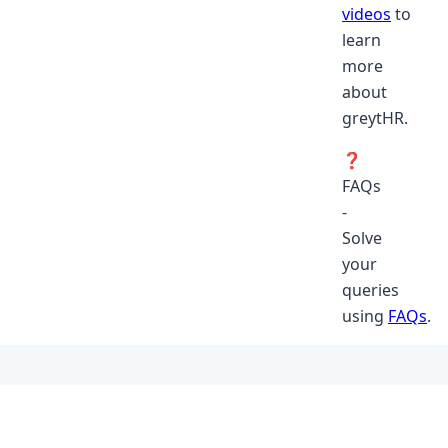
videos
to
learn
more
about
greytHR.
❓
FAQs
-
Solve
your
queries
using
FAQs
.