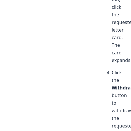
click
the
request
letter
card.
The
card
expands
Click
the
Withdr
button
to
withdra
the
request