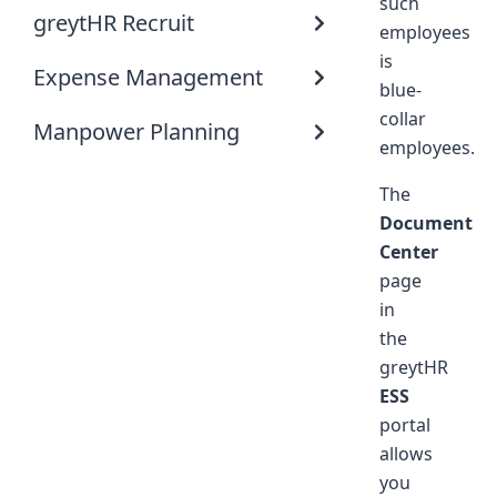
such
greytHR Recruit
employees
is
Expense Management
blue-
collar
Manpower Planning
employees.
The
Document
Center
page
in
the
greytHR
ESS
portal
allows
you