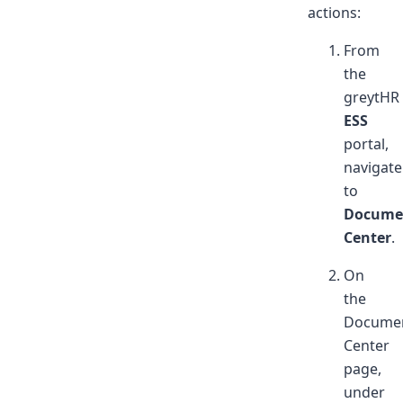
actions:
From
the
greytHR
ESS
portal,
navigate
to
Docume
Center
.
On
the
Docume
Center
page,
under