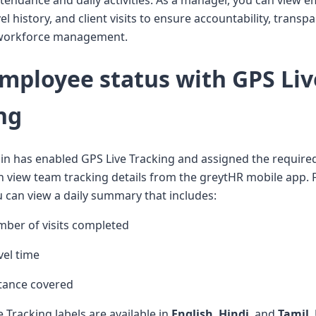
ttendance and daily activities. As a manager, you can view 
vel history, and client visits to ensure accountability, transp
t workforce management.
mployee status with GPS Liv
ng
n has enabled GPS Live Tracking and assigned the require
an view team tracking details from the greytHR mobile app. 
 can view a daily summary that includes:
mber of visits completed
vel time
stance covered
e Tracking labels are available in
English
,
Hindi
, and
Tamil
.