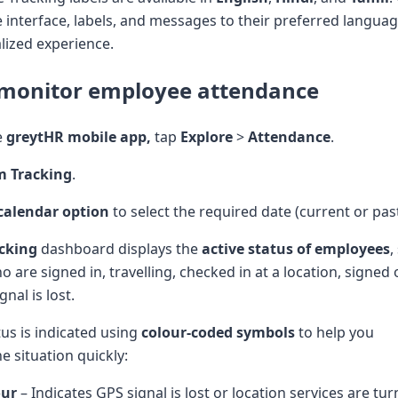
 interface, labels, and messages to their preferred languag
ized experience.
 monitor employee attendance
e
greytHR mobile app,
tap
Explore
>
Attendance
.
m Tracking
.
calendar option
to select the required date (current or past
cking
dashboard displays the
active status of employees
,
are signed in, travelling, checked in at a location, signed
nal is lost.
us is indicated using
colour-coded symbols
to help you
e situation quickly:
our
– Indicates GPS signal is lost or location services are tur