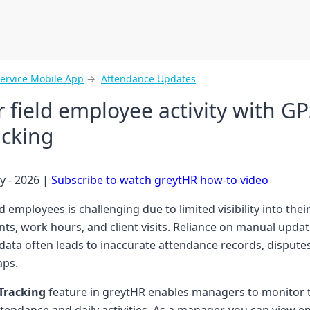
Service Mobile App
→
Attendance Updates
 field employee activity with GP
acking
y - 2026 |
Subscribe to watch greytHR how-to video
 employees is challenging due to limited visibility into their
s, work hours, and client visits. Reliance on manual updat
 data often leads to inaccurate attendance records, dispute
aps.
 Tracking
feature in greytHR enables managers to monitor 