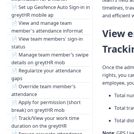
team’s field a
📄
Set up Geofence Auto Sign-in in
timelines, tra
greytHR mobile ap
and efficien
📄
View and manage team
View e
member's attendance informat
📄
View team members' sign-in
Tracki
status
📄
Manage team member’s swipe
details on greytHR mob
Once the admi
📄
Regularize your attendance
rights, you c
gaps
employee, you
📄
Override team member’s
attendance
Total nu
📄
Apply for permission (short
Total tra
break) on greytHR mob
📄
Track/View your work time
Total di
duration on the greytHR
Note
: GPS Liv