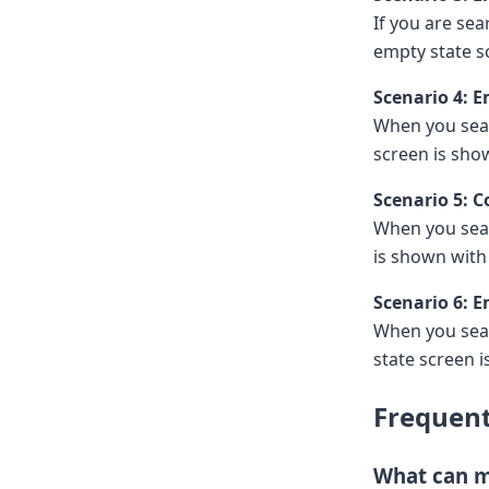
If you are se
empty state s
Scenario 4: 
When you sear
screen is sh
Scenario 5: 
When you sear
is shown wit
Scenario 6: 
When you sear
state screen 
Frequent
What can m