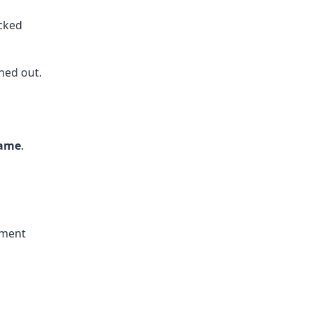
cked
ned out.
name
.
ement