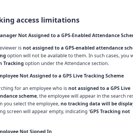
king access limitations
Manager Not Assigned to a GPS-Enabled Attendance Sch
reviewer is
not assigned to a GPS-enabled attendance sc
ing
option will not be available to them. In such cases, you w
m Tracking
option under the Attendance section.
Employee Not Assigned to a GPS Live Tracking Scheme
arching for an employee who is
not assigned to a GPS Live
tendance scheme
, the employee will appear in the search res
n you select the employee,
no tracking data will be displ
ng screen will appear empty, indicating ‘
GPS Tracking not
Employee Not Signed In