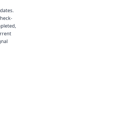
dates.
check-
mpleted,
urrent
gnal