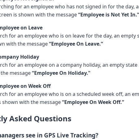
arching for an employee who has not signed in for the day, 
creen is shown with the message
“Employee is Not Yet In.
Employee on Leave
ch for an employee who is on leave for the day, an empty 
own with the message
“Employee On Leave.”
Company Holiday
ch for an employee on a company holiday, an empty state
h the message
“Employee On Holiday."
Employee on Week Off
ch for an employee who is on a scheduled week off, an e
is shown with the message
“Employee On Week Off.”
ly Asked Questions
anagers see in GPS Live Tracking?