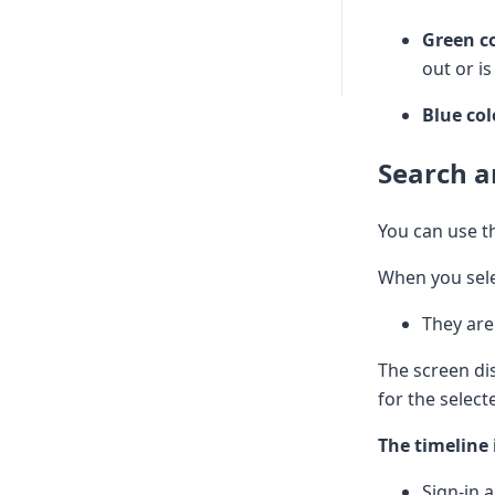
Green c
out or is
Blue co
Search a
You can use 
When you sel
They are
The screen di
for the select
The timeline 
Sign-in 