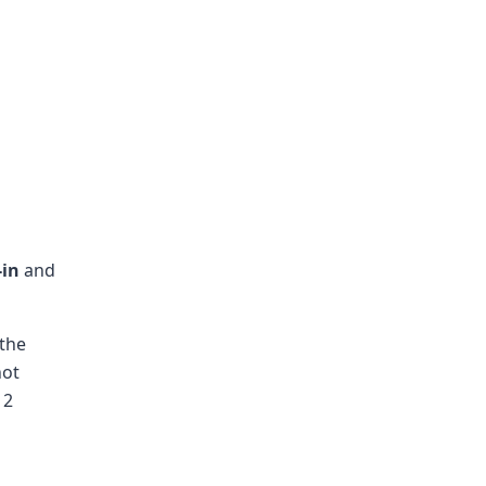
-in
and
 the
not
 2