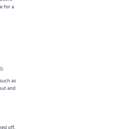
e for a
).
 such as
 out and
ned off.