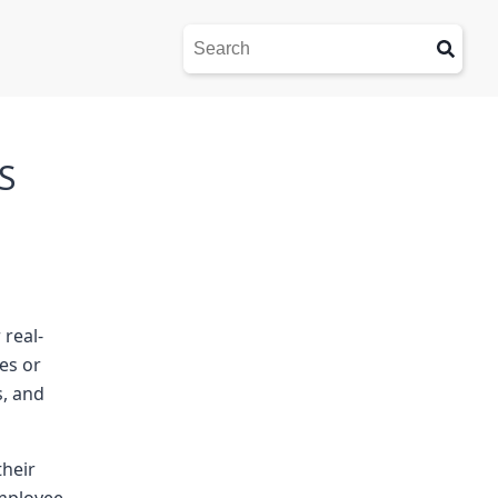
S
 real-
es or
s, and
their