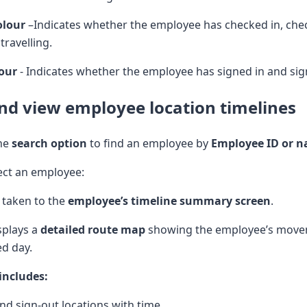
olour
–Indicates whether the employee has checked in, che
 travelling.
lour
- Indicates whether the employee has signed in and sig
nd view employee location timelines
the
search option
to find an employee by
Employee ID or 
ect an employee:
 taken to the
employee’s timeline summary screen
.
splays a
detailed route map
showing the employee’s mov
ed day.
includes:
and sign-out locations with time