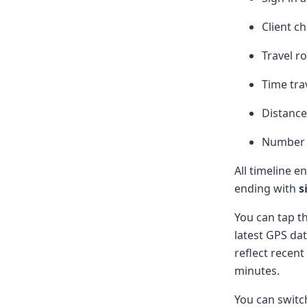
Client c
Travel r
Time tra
Distance
Number o
All timeline e
ending with
s
You can tap t
latest GPS da
reflect recent
minutes.
You can swit