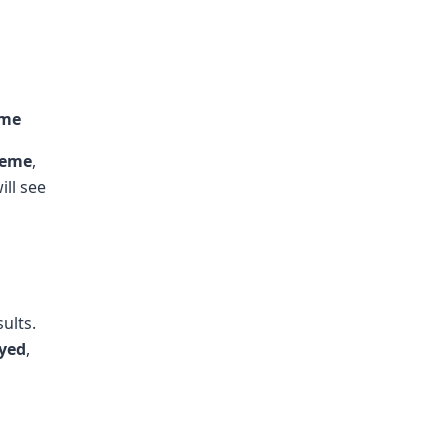
eme
heme
,
ill see
ults.
ayed
,