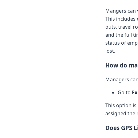
Mangers can v
This includes 
outs, travel r
and the full t
status of empl
lost.
How do man
Managers can 
Go to
Ex
This option is
assigned the 
Does GPS Li