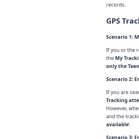
records.
GPS Trac
Scenario 1: 
If you or the 
the
My Track
only the Tea
Scenario 2: 
If you are se
Tracking at
However, whe
and the tracki
available
’.
Scenario 3: 