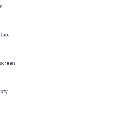
an
”
state
 screen
mpty