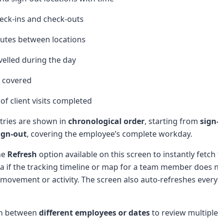
heck-ins and check-outs
outes between locations
velled during the day
 covered
f client visits completed
ntries are shown in
chronological order
, starting from
sign
ign-out
, covering the employee’s complete workday.
he
Refresh
option available on this screen to instantly fetch
ta if the tracking timeline or map for a team member does 
 movement or activity. The screen also auto-refreshes every
ch between
different employees or dates
to review multiple