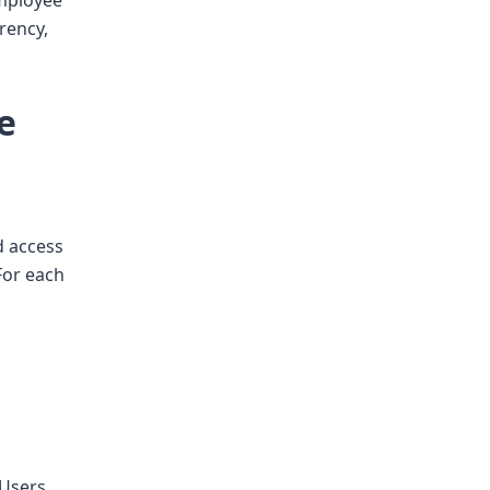
employee
arency,
e
d access
For each
 Users