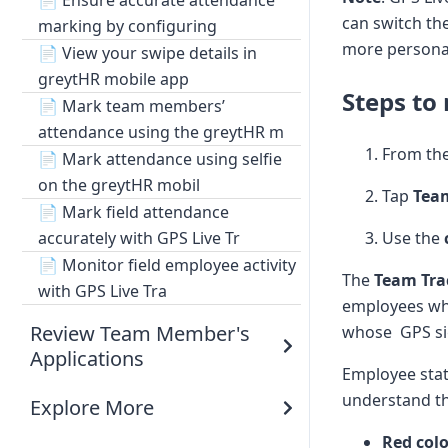
📄
Ensure accurate attendance
can switch the
marking by configuring
more personal
📄
View your swipe details in
greytHR mobile app
Steps to
📄
Mark team members’
attendance using the greytHR m
From th
📄
Mark attendance using selfie
on the greytHR mobil
Tap
Tea
📄
Mark field attendance
Use the
accurately with GPS Live Tr
📄
Monitor field employee activity
The
Team Tra
with GPS Live Tra
employees who 
Review Team Member's
whose GPS sig
Applications
Employee stat
understand th
Explore More
Red col