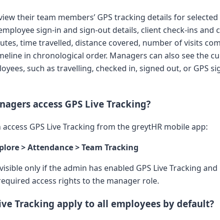
iew their team members’ GPS tracking details for selected 
employee sign-in and sign-out details, client check-ins and 
outes, time travelled, distance covered, number of visits co
imeline in chronological order. Managers can also see the c
oyees, such as travelling, checked in, signed out, or GPS si
agers access GPS Live Tracking?
access GPS Live Tracking from the greytHR mobile app:
plore > Attendance > Team Tracking
 visible only if the admin has enabled GPS Live Tracking and
required access rights to the manager role.
ve Tracking apply to all employees by default?