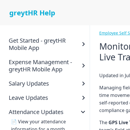
greytHR Help
Employee Self 
Get Started - greytHR
Monitor
Mobile App
Live Tr
Expense Management -
greytHR Mobile App
Updated in Jul
Salary Updates
Managing field
time movement
Leave Updates
self-reported
compliance g
Attendance Updates
📄
View your attendance
The
GPS Live
information for a month